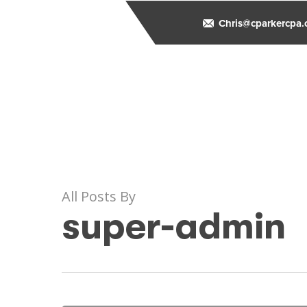
Skip
to
Chris@cparkercpa
main
content
All Posts By
super-admin