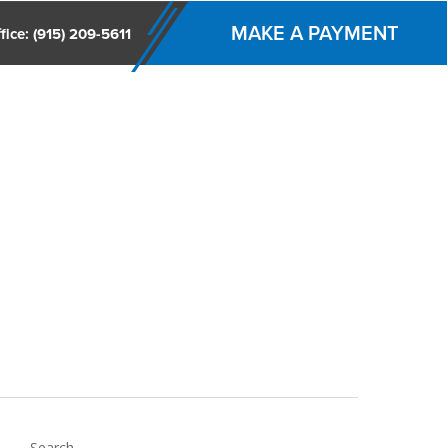
MAKE A PAYMENT
fice: (915) 209-5611
ccounting & Management Services
IRS/ Texas Audit
Search