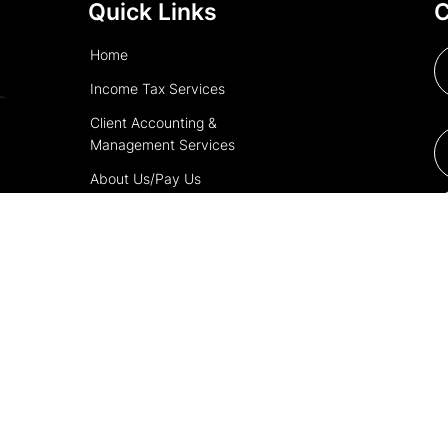
Quick Links
C
Home
Income Tax Services
Client Accounting &
Management Services
About Us/Pay Us
Contact Us
Copyright © 2025 | Powered by
Tax Pro Boost