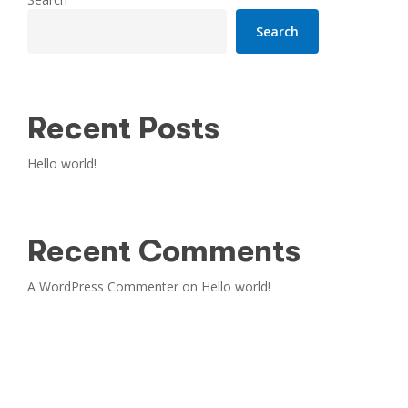
Search
Recent Posts
Hello world!
Recent Comments
A WordPress Commenter
on
Hello world!