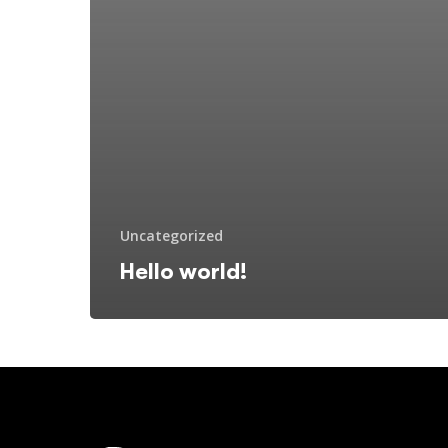
Uncategorized
Hello world!