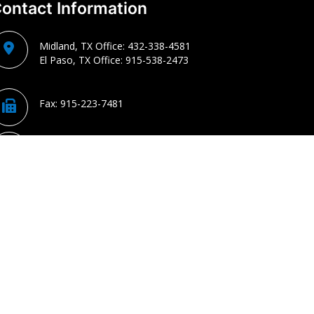
ontact Information
Midland, TX Office:
432-338-4581
El Paso, TX Office:
915-538-2473
Fax:
915-223-7481
chris@cparkercpa.com