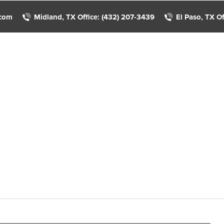
.com
Midland, TX Office: (432) 207-3439
El Paso, TX Of
Home
About Us
Income Tax Services
Client A